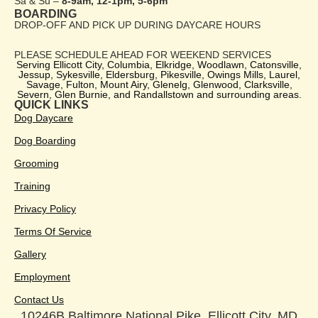
Sa & Su –
8-9am, 12-1pm, 5-6pm
BOARDING
DROP-OFF AND PICK UP DURING DAYCARE HOURS
PLEASE SCHEDULE AHEAD FOR WEEKEND SERVICES
Serving Ellicott City, Columbia, Elkridge, Woodlawn, Catonsville,
Jessup, Sykesville, Eldersburg, Pikesville, Owings Mills, Laurel,
Savage, Fulton, Mount Airy, Glenelg, Glenwood, Clarksville,
Severn, Glen Burnie, and Randallstown and surrounding areas.
QUICK LINKS
Dog Daycare
Dog Boarding
Grooming
Training
Privacy Policy
Terms Of Service
Gallery
Employment
Contact Us
10246B Baltimore National Pike, Ellicott City, MD