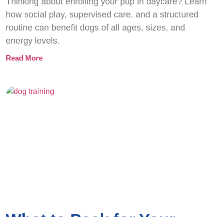
Thinking about enrolling your pup in daycare? Learn
how social play, supervised care, and a structured
routine can benefit dogs of all ages, sizes, and
energy levels.
Read More