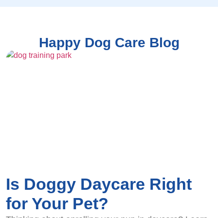
Happy Dog Care Blog
Is Doggy Daycare Right
for Your Pet?