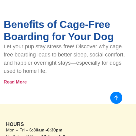
Benefits of Cage-Free
Boarding for Your Dog
Let your pup stay stress-free! Discover why cage-
free boarding leads to better sleep, social comfort,
and happier overnight stays—especially for dogs
used to home life.
Read More
HOURS
Mon – Fri –
6:30am -6:30pm