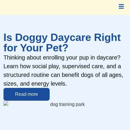
Is Doggy Daycare Right
for Your Pet?
Thinking about enrolling your pup in daycare?
H
Learn how social play, supervised care, and a
s
structured routine can benefit dogs of all ages,
c
sizes, and energy levels.
a
Read more