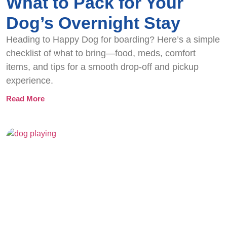
What to Pack for Your
Dog’s Overnight Stay
Heading to Happy Dog for boarding? Here’s a simple
checklist of what to bring—food, meds, comfort
items, and tips for a smooth drop-off and pickup
experience.
Read More