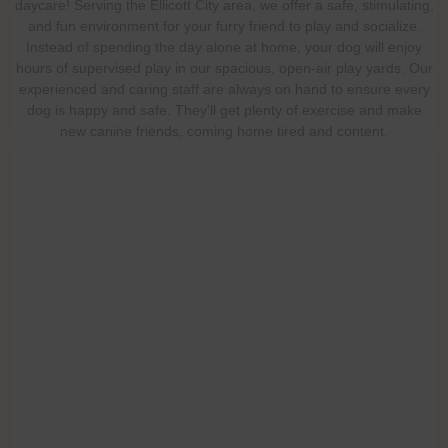
daycare! Serving the Ellicott City area, we offer a safe, stimulating,
and fun environment for your furry friend to play and socialize.
Instead of spending the day alone at home, your dog will enjoy
hours of supervised play in our spacious, open-air play yards. Our
experienced and caring staff are always on hand to ensure every
dog is happy and safe. They'll get plenty of exercise and make
new canine friends, coming home tired and content.