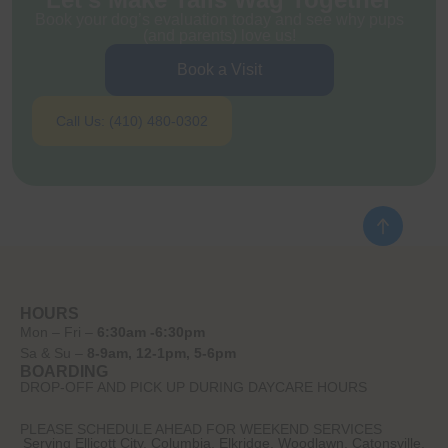
Book your dog’s evaluation today and see why pups
(and parents) love us!
Book a Visit
Call Us: (410) 480-0302
HOURS
Mon – Fri –
6:30am -6:30pm
Sa & Su –
8-9am, 12-1pm, 5-6pm
BOARDING
DROP-OFF AND PICK UP DURING DAYCARE HOURS
PLEASE SCHEDULE AHEAD FOR WEEKEND SERVICES
Serving Ellicott City, Columbia, Elkridge, Woodlawn, Catonsville,