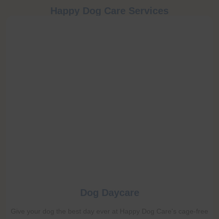
Happy Dog Care Services
Dog Daycare
Give your dog the best day ever at Happy Dog Care's cage-free