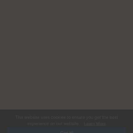
This website uses cookies to ensure you get the best
experience on our website.
Learn More
© 2026 Happy Dog Care. Operated by Dogs Gone Coastal LLC. All rights
reserved. Designed and Developed By
Digital Sprout.