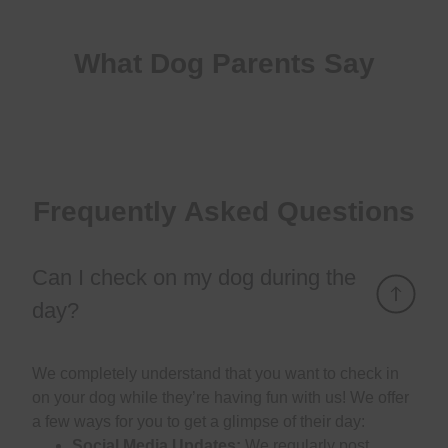
What Dog Parents Say
Frequently Asked Questions
Can I check on my dog during the
day?
We completely understand that you want to check in
on your dog while they’re having fun with us! We offer
a few ways for you to get a glimpse of their day:
Social Media Updates:
We regularly post