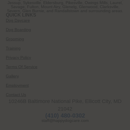
Jessup, Sykesville, Eldersburg, Pikesville, Owings Mills, Laurel,
Savage, Fulton, Mount Airy, Glenelg, Glenwood, Clarksville,
Severn, Glen Burnie, and Randallstown and surrounding areas.
QUICK LINKS
Dog Daycare
Dog Boarding
Grooming
Training
Privacy Policy
Terms Of Service
Gallery
Employment
Contact Us
10246B Baltimore National Pike, Ellicott City, MD
21042
(410) 480-0302
staff@happydogcare.com