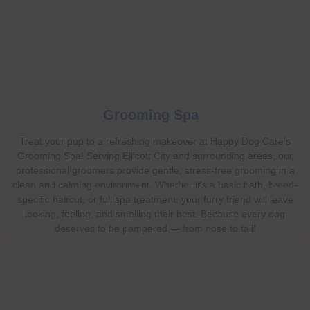
Grooming Spa
Treat your pup to a refreshing makeover at Happy Dog Care’s
Grooming Spa! Serving Ellicott City and surrounding areas, our
professional groomers provide gentle, stress-free grooming in a
clean and calming environment. Whether it's a basic bath, breed-
specific haircut, or full spa treatment, your furry friend will leave
looking, feeling, and smelling their best. Because every dog
deserves to be pampered — from nose to tail!