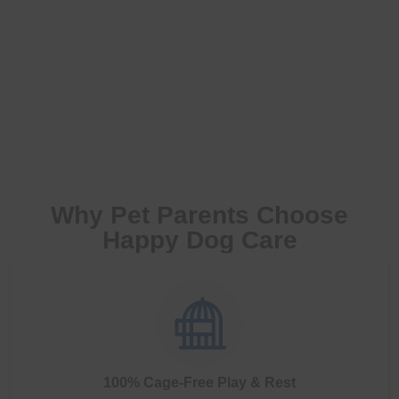
Why Pet Parents Choose
Happy Dog Care
100% Cage-Free Play & Rest