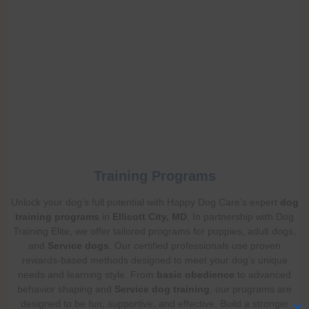
Training Programs
Unlock your dog’s full potential with Happy Dog Care’s expert
dog
training programs
in
Ellicott City, MD
. In partnership with Dog
Training Elite, we offer tailored programs for puppies, adult dogs,
and
Service dogs
. Our certified professionals use proven
rewards-based methods designed to meet your dog’s unique
needs and learning style. From
basic obedience
to advanced
behavior shaping and
Service dog training
, our programs are
designed to be fun, supportive, and effective. Build a stronger