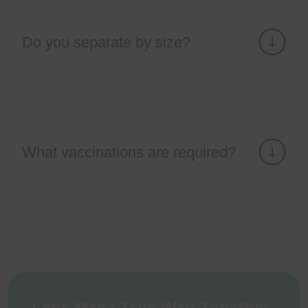
Do you separate by size?
What vaccinations are required?
Let’s Make Tails Wag Together