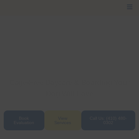
Cage-Free Daycare & Boarding Your
Dog Will Love
Where wagging tails, belly rubs, and safe social
play come standard every day.
Book
View
Call Us: (410) 480-
Evaluation
Services
0302