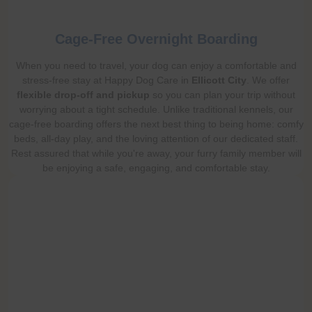
Cage-Free Overnight Boarding
When you need to travel, your dog can enjoy a comfortable and
stress-free stay at Happy Dog Care in
Ellicott City
. We offer
flexible drop-off and pickup
so you can plan your trip without
worrying about a tight schedule. Unlike traditional kennels, our
cage-free boarding offers the next best thing to being home: comfy
beds, all-day play, and the loving attention of our dedicated staff.
Rest assured that while you're away, your furry family member will
be enjoying a safe, engaging, and comfortable stay.