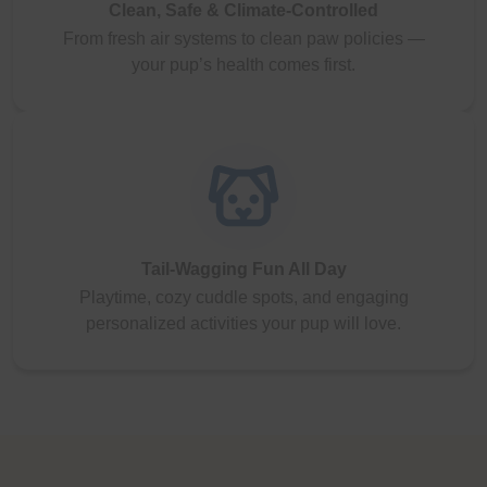
Clean, Safe & Climate-Controlled
From fresh air systems to clean paw policies —
your pup’s health comes first.
Tail-Wagging Fun All Day
Playtime, cozy cuddle spots, and engaging
personalized activities your pup will love.