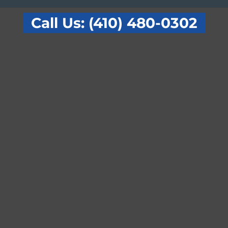
Call Us: (410) 480-0302