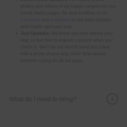
photos and videos of our happy campers on our
social media pages. Be sure to follow us on
Facebook
and
Instagram
to see daily updates
and maybe spot your pup!
Text Updates:
We know you love seeing your
dog, so feel free to request a picture when you
check in. We’ll do our best to send you a text
with a photo of your dog, when time allows
between caring for all our pups.
What do I need to bring?