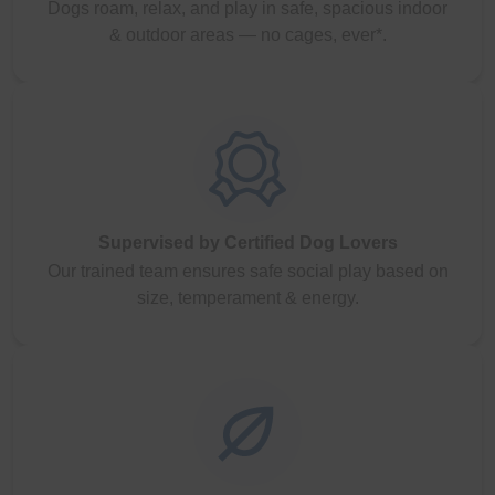
Dogs roam, relax, and play in safe, spacious indoor
& outdoor areas — no cages, ever*.
Supervised by Certified Dog Lovers
Our trained team ensures safe social play based on
size, temperament & energy.