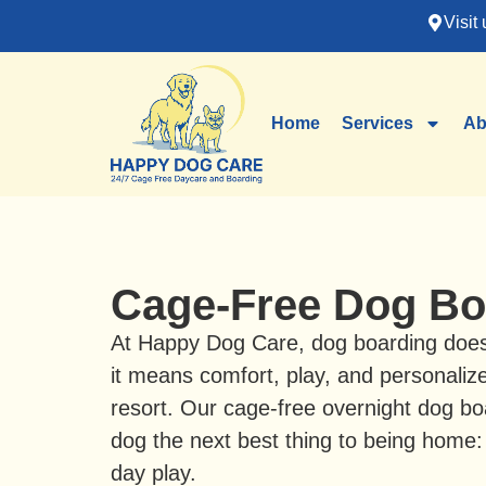
Visit 
Home
Services
Ab
Cage-Free Dog Bo
At Happy Dog Care, dog boarding doe
it means comfort, play, and personaliz
resort. Our cage-free overnight dog bo
dog the next best thing to being home:
day play.