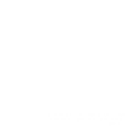
Book
Spots fill fast—especially around holid
reservation or give us a call to chat ab
experience