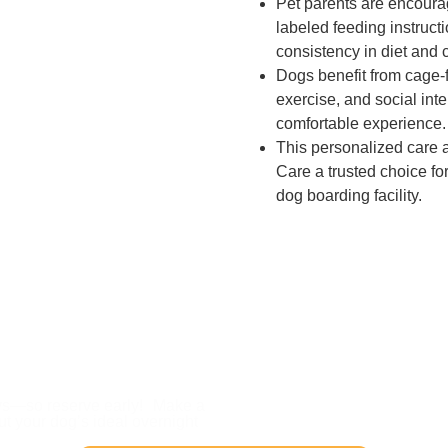
Pet parents are encourag
labeled feeding instruct
consistency in diet and 
Dogs benefit from cage-f
exercise, and social int
comfortable experience.
This personalized care
Care a trusted choice for
dog boarding facility.
 Your Dog’s Sleepover 
ays—so reserve early! Make a
out your dog’s ideal overnight
.