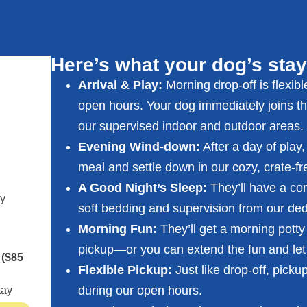
Here’s what your dog’s stay
Arrival & Play:
Morning drop-off is flexib
open hours. Your dog immediately joins thei
our supervised indoor and outdoor areas.
Evening Wind-down:
After a day of play,
meal and settle down in our cozy, crate-fr
A Good Night’s Sleep:
They’ll have a com
cy
soft bedding and supervision from our dedi
Morning
Fun:
They’ll get a morning potty 
pickup—or you can extend the fun and let
s
($85
Flexible Pickup:
Just like drop-off, picku
during our open hours.
tay