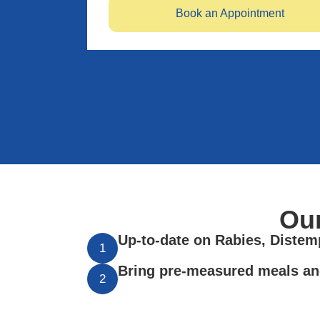
Book an Appointment
Ou
Up-to-date on Rabies, Distemp
1
Bring pre-measured meals an
2