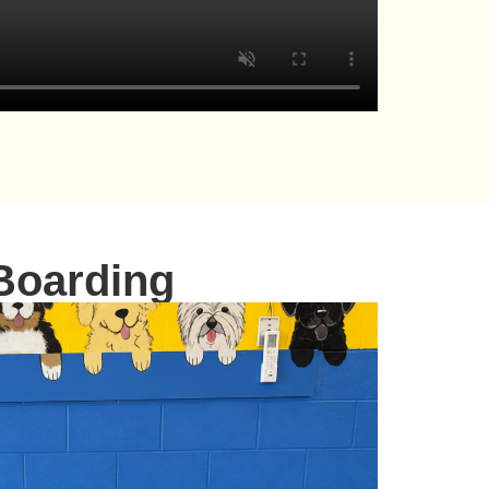
Boarding