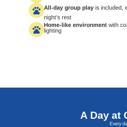
All-day group play
is included,
night’s rest
Home-like environment
with co
lighting
A Day at 
Every day