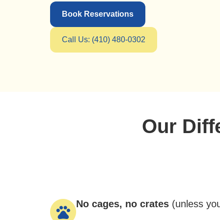
Book Reservations
Call Us: (410) 480-0302
Our Dif
No cages, no crates
(
unless yo