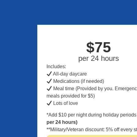
$75
per 24 hours
Includes:
All-day daycare
Medications (if needed)
Meal time (Provided by you. Emergen
meals provided for $5)
Lots of love
*Add $10 per night during holiday period
per 24 hours)
**Military/Veteran discount: 5% off every s