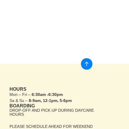
HOURS
Mon – Fri –
6:30am -6:30pm
Sa & Su –
8-9am, 12-1pm, 5-6pm
BOARDING
DROP-OFF AND PICK UP DURING DAYCARE
HOURS
PLEASE SCHEDULE AHEAD FOR WEEKEND