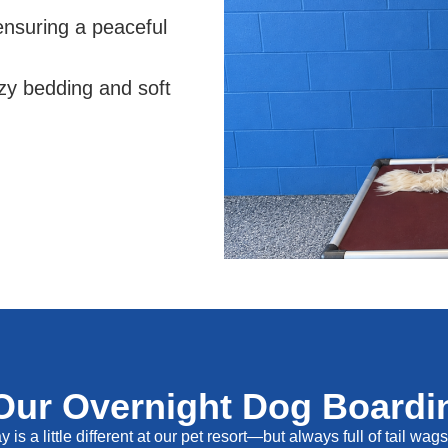
 ensuring a peaceful
zy bedding and soft
Our Overnight Dog Boardin
 is a little different at our pet resort—but always full of tail wag