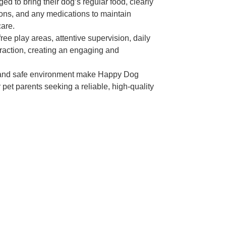
ed to bring their dog’s regular food, clearly
ions, and any medications to maintain
care.
ree play areas, attentive supervision, daily
eraction, creating an engaging and
 and safe environment make Happy Dog
 pet parents seeking a reliable, high-quality
Today