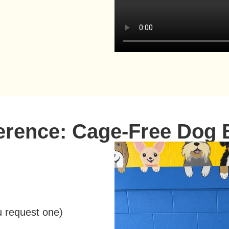
ference: Cage-Free Dog 
u request one
)