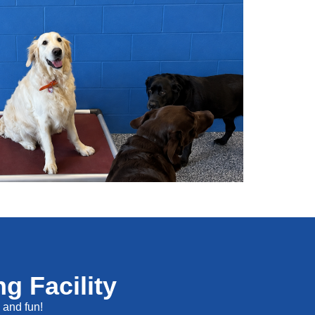
g Facility
s and fun!