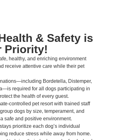
Health & Safety is
 Priority!
fe, healthy, and enriching environment
d receive attentive care while their pet
inations—including Bordetella, Distemper,
—is required for all dogs participating in
otect the health of every guest.
te-controlled pet resort with trained staff
 group dogs by size, temperament, and
 a safe and positive environment.
tays prioritize each dog’s individual
lping reduce stress while away from home.