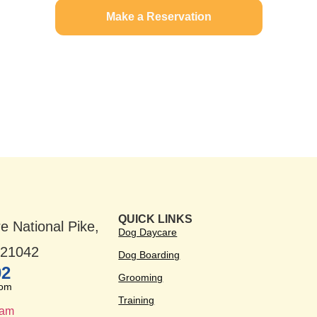
Make a Reservation
QUICK LINKS
e National Pike,
Dog Daycare
D 21042
Dog Boarding
02
Grooming
com
Training