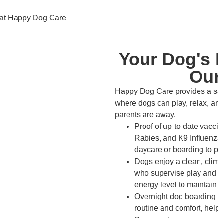
Your Dog's 
Our
Happy Dog Care provides a sa
where dogs can play, relax, an
parents are away.
Proof of up-to-date vacc
Rabies, and K9 Influenza
daycare or boarding to pr
Dogs enjoy a clean, clima
who supervise play and
energy level to maintain
Overnight dog boarding s
routine and comfort, he