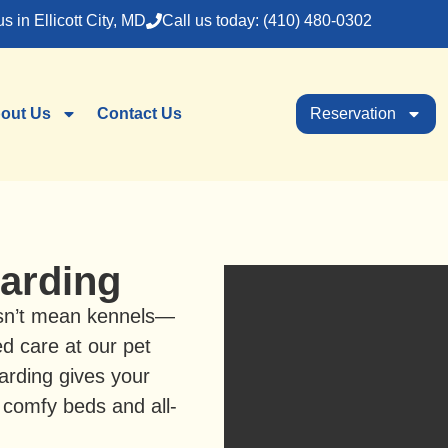
us in Ellicott City, MD
Call us today: (410) 480-0302
out Us
Contact Us
Reservation
arding
sn’t mean kennels—
ed care at our pet
arding gives your
 comfy beds and all-