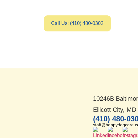
Call Us: (410) 480-0302
10246B Baltimor
Ellicott City, M
(410) 480-03
staff@happydogcare.