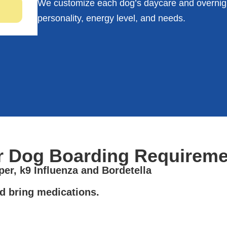
We customize each dog’s daycare and overnigh
personality, energy level, and needs.
r Dog Boarding Requireme
er, k9 Influenza and Bordetella
d bring medications.