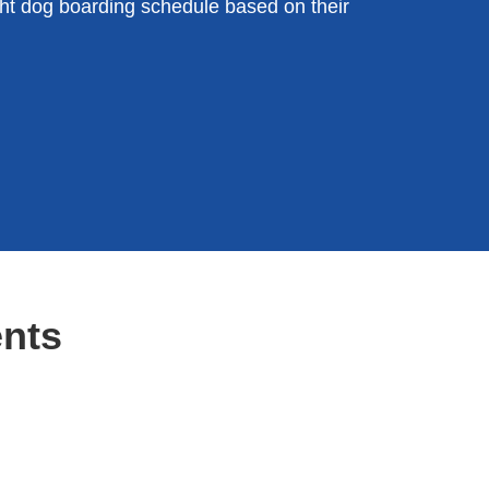
t dog boarding schedule based on their
nts