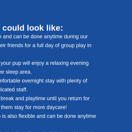
 could look like:
le and can be done anytime during our
r friends for a full day of group play in
 your pup will enjoy a relaxing evening
ee sleep area.
fortable overnight stay with plenty of
cated staff.
break and playtime until you return for
 them stay for more daycare!
p is also flexible and can be done anytime