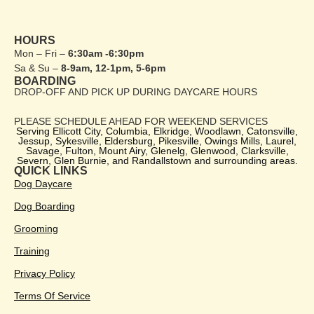
HOURS
Mon – Fri –
6:30am -6:30pm
Sa & Su –
8-9am, 12-1pm, 5-6pm
BOARDING
DROP-OFF AND PICK UP DURING DAYCARE HOURS
PLEASE SCHEDULE AHEAD FOR WEEKEND SERVICES
Serving Ellicott City, Columbia, Elkridge, Woodlawn, Catonsville,
Jessup, Sykesville, Eldersburg, Pikesville, Owings Mills, Laurel,
Savage, Fulton, Mount Airy, Glenelg, Glenwood, Clarksville,
Severn, Glen Burnie, and Randallstown and surrounding areas.
QUICK LINKS
Dog Daycare
Dog Boarding
Grooming
Training
Privacy Policy
Terms Of Service