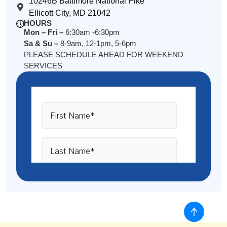
10246B Baltimore National Pike
Ellicott City, MD 21042
HOURS
Mon – Fri –
6:30am -6:30pm
Sa & Su –
8-9am, 12-1pm, 5-6pm
PLEASE SCHEDULE AHEAD FOR WEEKEND
SERVICES