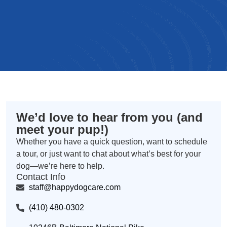
We’d love to hear from you (and
meet your pup!)
Whether you have a quick question, want to schedule
a tour, or just want to chat about what’s best for your
dog—we’re here to help.
Contact Info
staff@happydogcare.com
(410) 480-0302