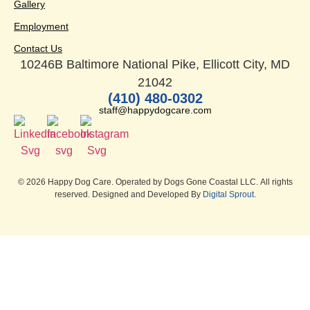
Gallery
Employment
Contact Us
10246B Baltimore National Pike, Ellicott City, MD
21042
(410) 480-0302
staff@happydogcare.com
© 2026 Happy Dog Care. Operated by Dogs Gone Coastal LLC. All rights
reserved. Designed and Developed By
Digital Sprout.