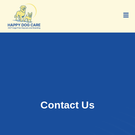
Contact Us