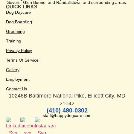
Severn, Glen Burnie, and Randallstown and surrounding areas.
QUICK LINKS
Dog Daycare
Dog Boarding
Grooming
Training
Privacy Policy
Terms Of Service
Gallery
Employment
Contact Us
10246B Baltimore National Pike, Ellicott City, MD
21042
(410) 480-0302
staff@happydogcare.com