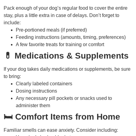
Pack enough of your dog’s regular food to cover the entire
stay, plus a little extra in case of delays. Don’t forget to
include:
Pre-portioned meals (if preferred)
Feeding instructions (amounts, timing, preferences)
A few favorite treats for training or comfort
💊 Medications & Supplements
If your dog takes daily medications or supplements, be sure
to bring:
Clearly labeled containers
Dosing instructions
Any necessary pill pockets or snacks used to
administer them
🛏 Comfort Items from Home
Familiar smells can ease anxiety. Consider including: