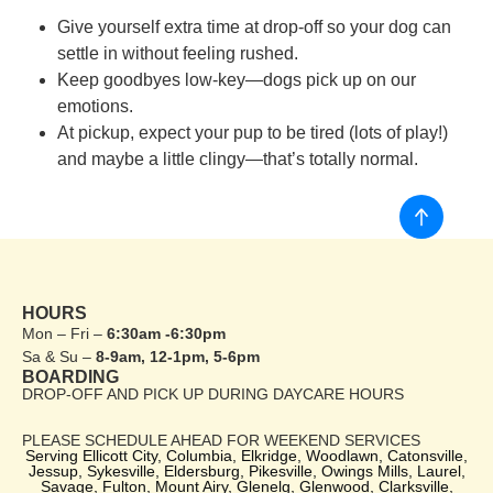
Give yourself extra time at drop-off so your dog can
settle in without feeling rushed.
Keep goodbyes low-key—dogs pick up on our
emotions.
At pickup, expect your pup to be tired (lots of play!)
and maybe a little clingy—that’s totally normal.
HOURS
Mon – Fri –
6:30am -6:30pm
Sa & Su –
8-9am, 12-1pm, 5-6pm
BOARDING
DROP-OFF AND PICK UP DURING DAYCARE HOURS
PLEASE SCHEDULE AHEAD FOR WEEKEND SERVICES
Serving Ellicott City, Columbia, Elkridge, Woodlawn, Catonsville,
Jessup, Sykesville, Eldersburg, Pikesville, Owings Mills, Laurel,
Savage, Fulton, Mount Airy, Glenelg, Glenwood, Clarksville,