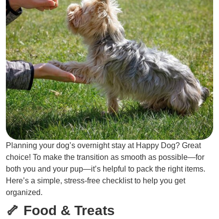
Planning your dog’s overnight stay at Happy Dog? Great
choice! To make the transition as smooth as possible—for
both you and your pup—it’s helpful to pack the right items.
Here’s a simple, stress-free checklist to help you get
organized.
🦴 Food & Treats