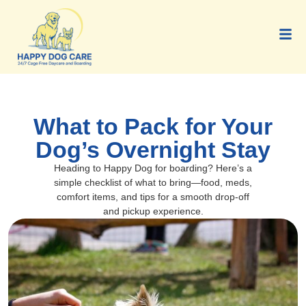
What to Pack for Your
Dog’s Overnight Stay
Heading to Happy Dog for boarding? Here’s a
simple checklist of what to bring—food, meds,
comfort items, and tips for a smooth drop-off
and pickup experience.