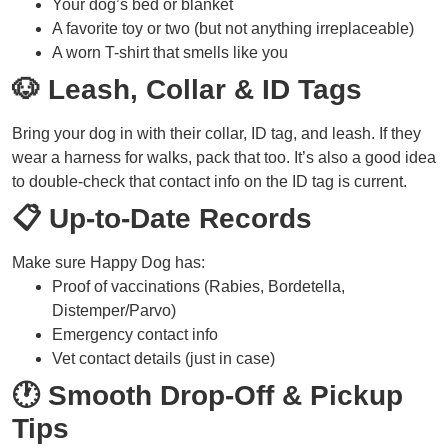
Your dog’s bed or blanket
A favorite toy or two (but not anything irreplaceable)
A worn T-shirt that smells like you
🐶 Leash, Collar & ID Tags
Bring your dog in with their collar, ID tag, and leash. If they
wear a harness for walks, pack that too. It’s also a good idea
to double-check that contact info on the ID tag is current.
📋 Up-to-Date Records
Make sure Happy Dog has:
Proof of vaccinations (Rabies, Bordetella,
Distemper/Parvo)
Emergency contact info
Vet contact details (just in case)
🕐 Smooth Drop-Off & Pickup
Tips