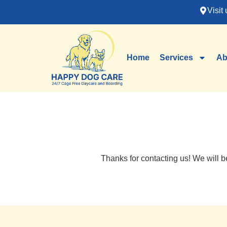
Visit 
Home
Services
Ab
Thanks for contacting us! We will b