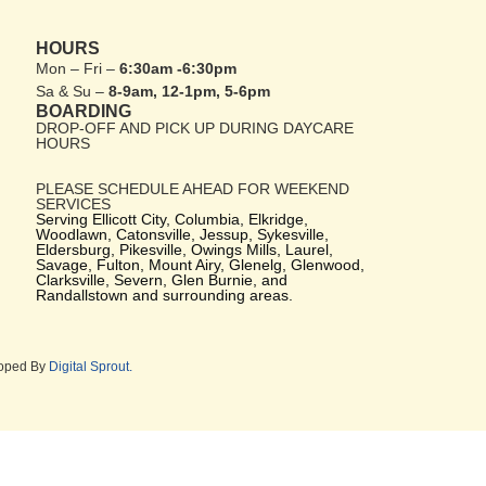
HOURS
Mon – Fri –
6:30am -6:30pm
Sa & Su –
8-9am, 12-1pm, 5-6pm
BOARDING
DROP-OFF AND PICK UP DURING DAYCARE
HOURS
PLEASE SCHEDULE AHEAD FOR WEEKEND
SERVICES
Serving Ellicott City, Columbia, Elkridge,
Woodlawn, Catonsville, Jessup, Sykesville,
Eldersburg, Pikesville, Owings Mills, Laurel,
Savage, Fulton, Mount Airy, Glenelg, Glenwood,
Clarksville, Severn, Glen Burnie, and
Randallstown and surrounding areas.
loped By
Digital Sprout.