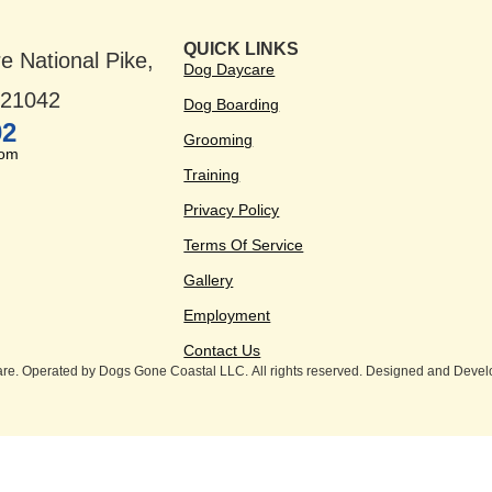
QUICK LINKS
e National Pike,
Dog Daycare
D 21042
Dog Boarding
02
Grooming
com
Training
Privacy Policy
Terms Of Service
Gallery
Employment
Contact Us
e. Operated by Dogs Gone Coastal LLC. All rights reserved. Designed and Deve