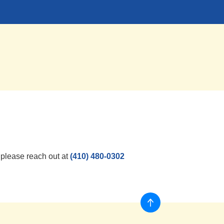
, please reach out at
(410) 480-0302