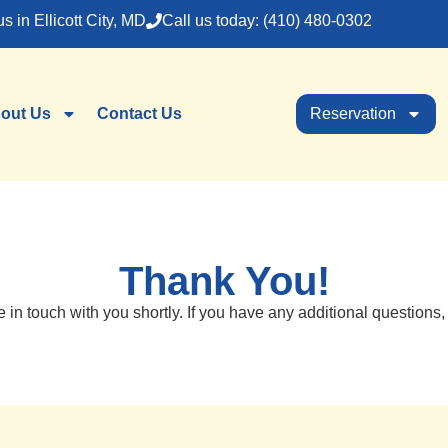
us in Ellicott City, MD
Call us today: (410) 480-0302
out Us
Contact Us
Reservation
Thank You!
e in touch with you shortly. If you have any additional questions