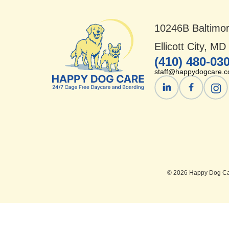
10246B Baltimor
Ellicott City, M
(410) 480-03
staff@happydogcare.
© 2026 Happy Dog Car