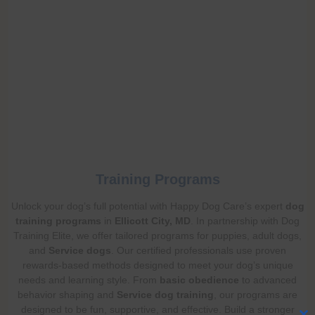
Training Programs
Unlock your dog’s full potential with Happy Dog Care’s expert
dog
training programs
in
Ellicott City, MD
. In partnership with Dog
Training Elite, we offer tailored programs for puppies, adult dogs,
and
Service dogs
. Our certified professionals use proven
rewards-based methods designed to meet your dog’s unique
needs and learning style. From
basic obedience
to advanced
behavior shaping and
Service dog training
, our programs are
designed to be fun, supportive, and effective. Build a stronger