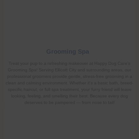
Grooming Spa
Treat your pup to a refreshing makeover at Happy Dog Care’s
Grooming Spa! Serving Ellicott City and surrounding areas, our
professional groomers provide gentle, stress-free grooming in a
clean and calming environment. Whether it's a basic bath, breed-
specific haircut, or full spa treatment, your furry friend will leave
looking, feeling, and smelling their best. Because every dog
deserves to be pampered — from nose to tail!