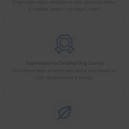
Dogs roam, relax, and play in safe, spacious indoor
& outdoor areas — no cages, ever*.
Supervised by Certified Dog Lovers
Our trained team ensures safe social play based on
size, temperament & energy.