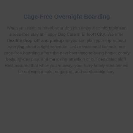
Cage-Free Overnight Boarding
When you need to travel, your dog can enjoy a comfortable and
stress-free stay at Happy Dog Care in
Ellicott City
. We offer
flexible drop-off and pickup
so you can plan your trip without
worrying about a tight schedule. Unlike traditional kennels, our
cage-free boarding offers the next best thing to being home: comfy
beds, all-day play, and the loving attention of our dedicated staff.
Rest assured that while you're away, your furry family member will
be enjoying a safe, engaging, and comfortable stay.