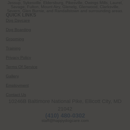
Jessup, Sykesville, Eldersburg, Pikesville, Owings Mills, Laurel,
Savage, Fulton, Mount Airy, Glenelg, Glenwood, Clarksville,
Severn, Glen Burnie, and Randallstown and surrounding areas.
QUICK LINKS
Dog Daycare
Dog Boarding
Grooming
Training
Privacy Policy
Terms Of Service
Gallery
Employment
Contact Us
10246B Baltimore National Pike, Ellicott City, MD
21042
(410) 480-0302
staff@happydogcare.com