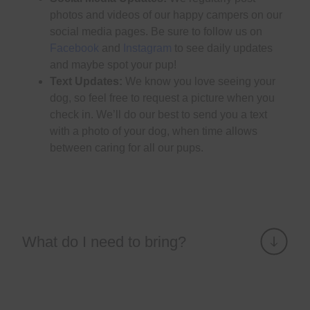
photos and videos of our happy campers on our
social media pages. Be sure to follow us on
Facebook
and
Instagram
to see daily updates
and maybe spot your pup!
Text Updates:
We know you love seeing your
dog, so feel free to request a picture when you
check in. We’ll do our best to send you a text
with a photo of your dog, when time allows
between caring for all our pups.
What do I need to bring?