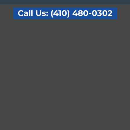
Call Us: (410) 480-0302