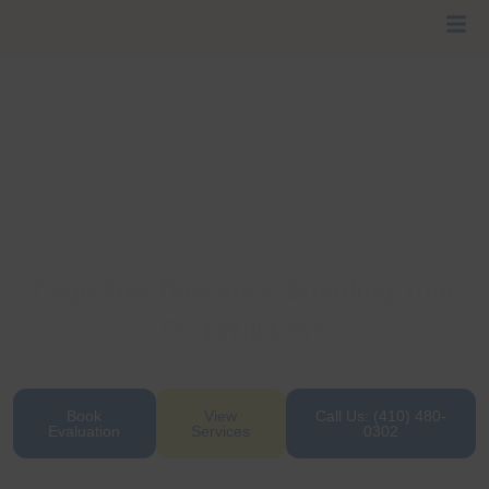
Cage-Free Daycare & Boarding Your
Dog Will Love
Where wagging tails, belly rubs, and safe social
play come standard every day.
Book
View
Call Us: (410) 480-
Evaluation
Services
0302