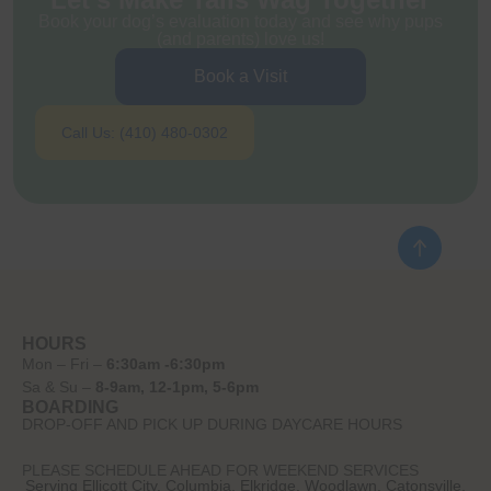
Book your dog’s evaluation today and see why pups
(and parents) love us!
Book a Visit
Call Us: (410) 480-0302
HOURS
Mon – Fri –
6:30am -6:30pm
Sa & Su –
8-9am, 12-1pm, 5-6pm
BOARDING
DROP-OFF AND PICK UP DURING DAYCARE HOURS
PLEASE SCHEDULE AHEAD FOR WEEKEND SERVICES
Serving Ellicott City, Columbia, Elkridge, Woodlawn, Catonsville,