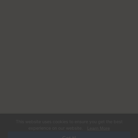
This website uses cookies to ensure you get the best
experience on our website.
Learn More
© 2026 Happy Dog Care. Operated by Dogs Gone Coastal LLC. All rights
reserved. Designed and Developed By
Digital Sprout.