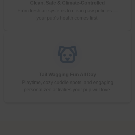
Clean, Safe & Climate-Controlled
From fresh air systems to clean paw policies —
your pup’s health comes first.
Tail-Wagging Fun All Day
Playtime, cozy cuddle spots, and engaging
personalized activities your pup will love.