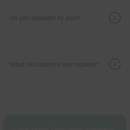
Do you separate by size?
What vaccinations are required?
Let’s Make Tails Wag Together