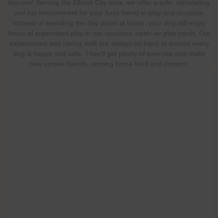
daycare! Serving the Ellicott City area, we offer a safe, stimulating,
and fun environment for your furry friend to play and socialize.
Instead of spending the day alone at home, your dog will enjoy
hours of supervised play in our spacious, open-air play yards. Our
experienced and caring staff are always on hand to ensure every
dog is happy and safe. They'll get plenty of exercise and make
new canine friends, coming home tired and content.