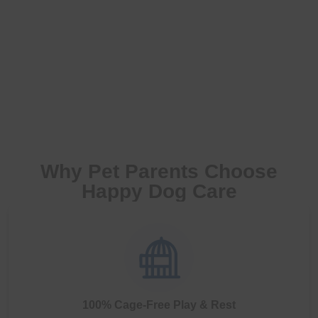
Why Pet Parents Choose
Happy Dog Care
100% Cage-Free Play & Rest