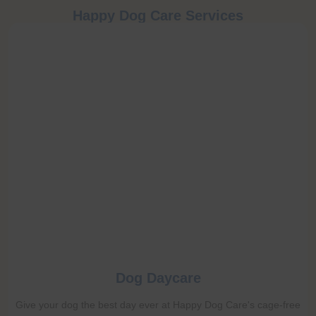
Happy Dog Care Services
Dog Daycare
Give your dog the best day ever at Happy Dog Care's cage-free