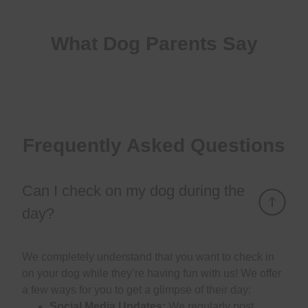
What Dog Parents Say
Frequently Asked Questions
Can I check on my dog during the
day?
We completely understand that you want to check in
on your dog while they’re having fun with us! We offer
a few ways for you to get a glimpse of their day:
Social Media Updates:
We regularly post